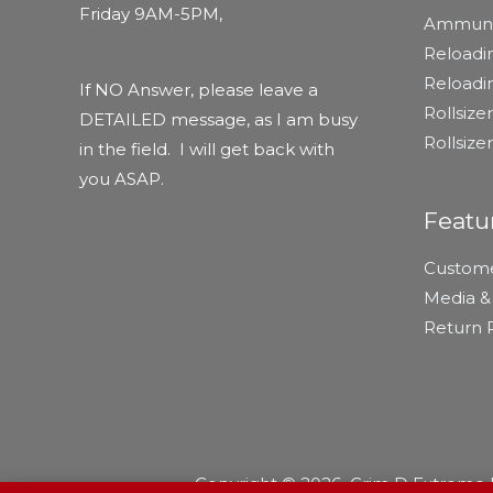
Friday 9AM-5PM,
Ammuni
Reloadi
Reload
If NO Answer, please leave a
Rollsiz
DETAILED message, as I am busy
Rollsize
in the field. I will get back with
you ASAP.
Featu
Custome
Media & 
Return P
Copyright © 2026 Grim D Extreme R