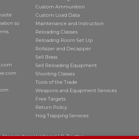
Custom Ammunition
 Quote
Custom Load Data
ation so
Maintenance and Instruction
erns.
Reloading Classes
Reloading Room Set Up
Rollsizer and Decapper
Sell Brass
e.com
Sell Reloading Equipment
eme.com
Shooting Classes
Tools of the Trade
com
Weapons and Equipment Services
Free Targets
Return Policy
Hog Trapping Services
 Stoneledger Holdings LLC, Trustee