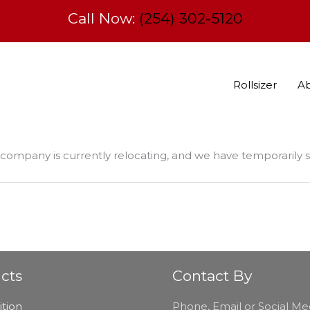
Call Now:
(254) 302-5120
Rollsizer
A
company is currently relocating, and we have temporarily
cts
Contact By
tion
Phone, Email or Social Me