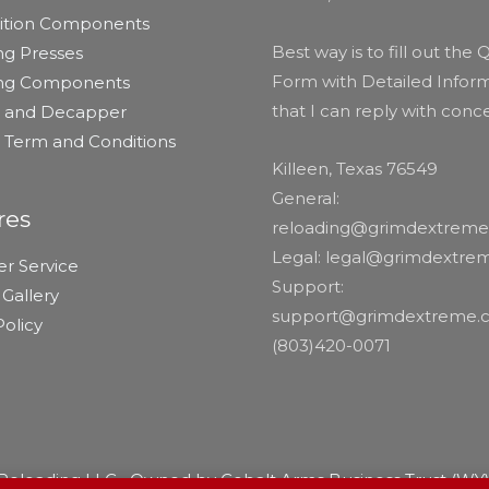
tion Components
Best way is to fill out the
ng Presses
Form with Detailed Inform
ing Components
that I can reply with conc
er and Decapper
r Term and Conditions
Killeen, Texas 76549
General:
res
reloading@grimdextrem
Legal: legal@grimdextr
r Service
Support:
Gallery
support@grimdextreme.
olicy
(803)420-0071
eloading LLC • Owned by Cobalt Arms Business Trust (WY),