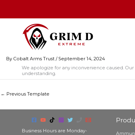
Skip
to
content
By
Cobalt Arms Trust
/
September 14, 2024
We apologize for any inconvenience caused. Our 
understanding.
←
Previous Template
Produ
Business Hours are Monday-
Ammuni