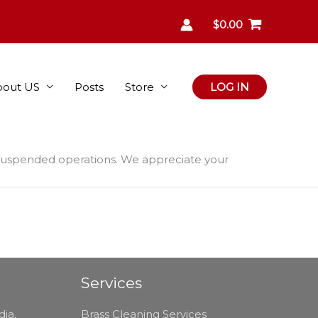
$
0.00
bout US
Posts
Store
LOG IN
 suspended operations. We appreciate your
Services
dia.
Brass Cleaning Services